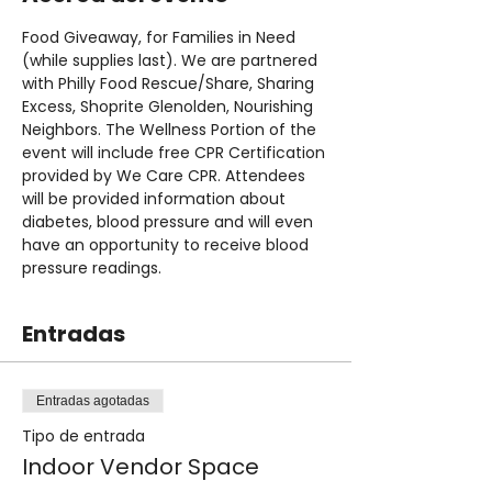
Food Giveaway, for Families in Need 
(while supplies last). We are partnered 
with Philly Food Rescue/Share, Sharing 
Excess, Shoprite Glenolden, Nourishing 
Neighbors. The Wellness Portion of the 
event will include free CPR Certification 
provided by We Care CPR. Attendees 
will be provided information about 
diabetes, blood pressure and will even 
have an opportunity to receive blood 
pressure readings.
Entradas
Entradas agotadas
Tipo de entrada
Indoor Vendor Space