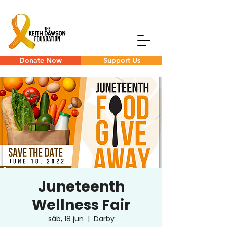
Donate Now
Support Us
Juneteenth
Wellness Fair
sáb, 18 jun
  |  
Darby