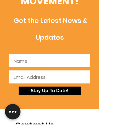
MOVEMENT!
Get the Latest News &
Updates
Stay Up To Date!
Contact Us