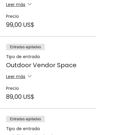
Leer más
Precio
99,00 US$
Entradas agotadas
Tipo de entrada
Outdoor Vendor Space
Leer más
Precio
89,00 US$
Entradas agotadas
Tipo de entrada