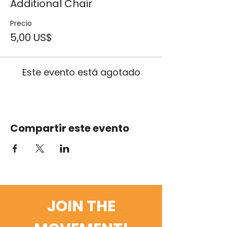
Additional Chair
Precio
5,00 US$
Este evento está agotado
Compartir este evento
JOIN THE