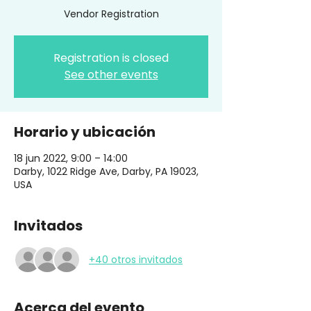
Vendor Registration
Registration is closed
See other events
Horario y ubicación
18 jun 2022, 9:00 – 14:00
Darby, 1022 Ridge Ave, Darby, PA 19023,
USA
Invitados
+40 otros invitados
Acerca del evento